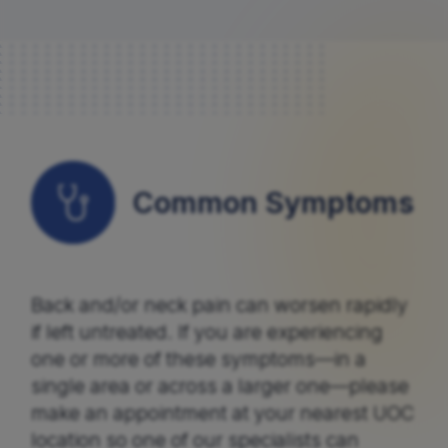
Common Symptoms
Back and/or neck pain can worsen rapidly
if left untreated. If you are experiencing
one or more of these symptoms—in a
single area or across a larger one—please
make an appointment at your nearest UOC
location so one of our specialists can