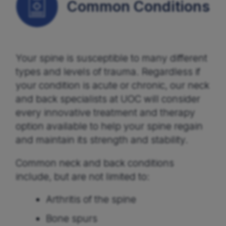
Common Conditions
Your spine is susceptible to many different
types and levels of trauma. Regardless if
your condition is acute or chronic, our neck
and back specialists at UOC will consider
every innovative treatment and therapy
option available to help your spine regain
and maintain its strength and stability.
Common neck and back conditions
include, but are not limited to:
Arthritis of the spine
Bone spurs