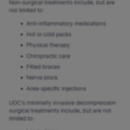
Non-surgical treatments include, but are
not limited to:
Anti-inflammatory medications
Hot or cold packs
Physical therapy
Chiropractic care
Fitted braces
Nerve block
Area-specific injections
UOC's minimally invasive decompression
surgical treatments include, but are not
limited to: