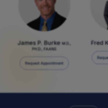
James P. Burke
Fred 
M.D.,
PH.D., FAANS
Reque
Request Appointment