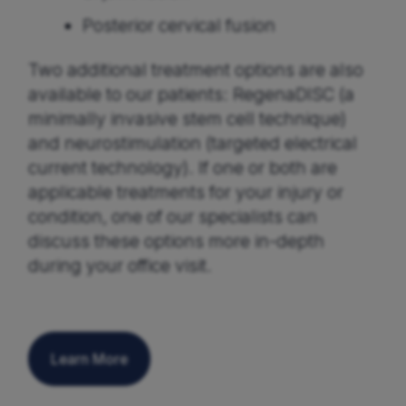
Posterior cervical fusion
Two additional treatment options are also
available to our patients: RegenaDISC (a
minimally invasive stem cell technique)
and neurostimulation (targeted electrical
current technology). If one or both are
applicable treatments for your injury or
condition, one of our specialists can
discuss these options more in-depth
during your office visit.
Learn More