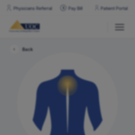
Physicians Referral
Pay
Bill
Patient Portal
$
Back
Our Doctors
Services & Specialties
Locations
Patient Resources
Contact Us