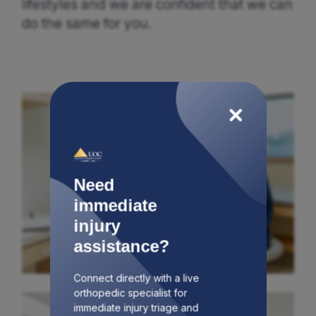
lifestyles and we are confident that we can
do the same for you.
Need
immediate
injury
assistance?
Connect directly with a live
orthopedic specialist for
immediate injury triage and