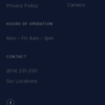
Careers
Privacy Policy
HOURS OF OPERATION
Mon – Fri: 8am – 5pm
CONTACT
(814) 231-2101
Our Locations