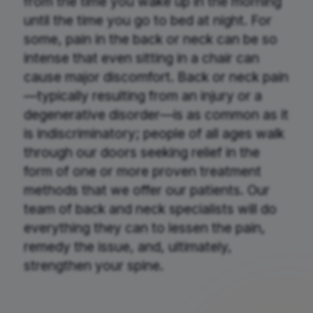
from the time you wake up in the morning
until the time you go to bed at night. For
some, pain in the back or neck can be so
intense that even sitting in a chair can
cause major discomfort. Back or neck pain
—typically resulting from an injury or a
degenerative disorder—is as common as it
is indiscriminatory; people of all ages walk
through our doors seeking relief in the
form of one or more proven treatment
methods that we offer our patients. Our
team of back and neck specialists will do
everything they can to lessen the pain,
remedy the issue, and, ultimately,
strengthen your spine.