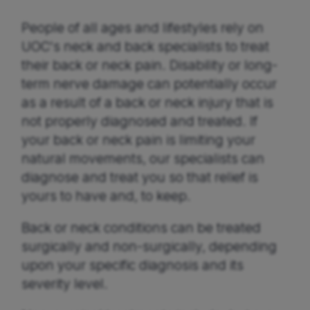
People of all ages and lifestyles rely on
UOC's neck and back specialists to treat
their back or neck pain. Disability or long-
term nerve damage can potentially occur
as a result of a back or neck injury that is
not properly diagnosed and treated. If
your back or neck pain is limiting your
natural movements, our specialists can
diagnose and treat you so that relief is
yours to have and, to keep.
Back or neck conditions can be treated
surgically and non-surgically, depending
upon your specific diagnosis and its
severity level.