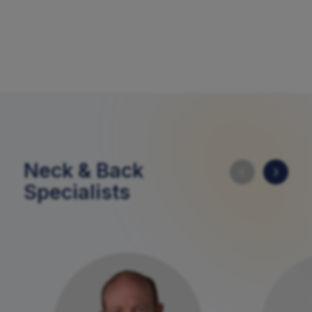
Neck & Back
Specialists