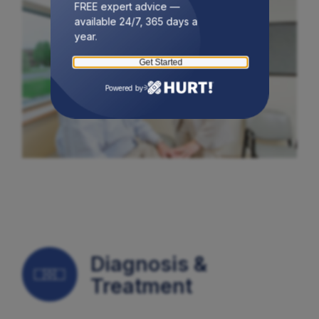
FREE expert advice —
available 24/7, 365 days a
year.
Get Started
Powered by
Diagnosis &
Treatment