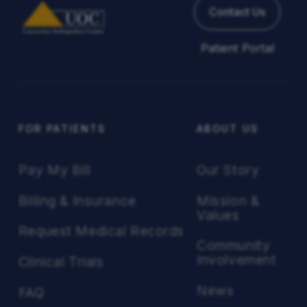
Contact Us
Patient Portal
FOR PATIENTS
ABOUT US
Pay My Bill
Our Story
Billing & Insurance
Mission &
Values
Request Medical Records
Community
Involvement
Clinical Trials
News
FAQ