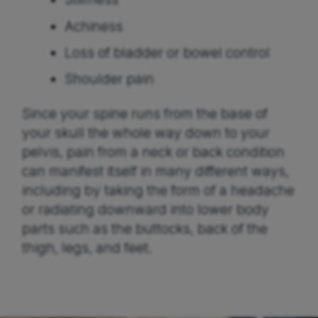
Achiness
Loss of bladder or bowel control
Shoulder pain
Since your spine runs from the base of
your skull the whole way down to your
pelvis, pain from a neck or back condition
can manifest itself in many different ways,
including by taking the form of a headache
or radiating downward into lower body
parts such as the buttocks, back of the
thigh, legs, and feet.