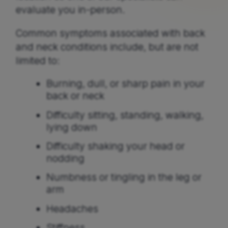
evaluate you in-person.
Common symptoms associated with back
and neck conditions include, but are not
limited to:
Burning, dull, or sharp pain in your
back or neck
Difficulty sitting, standing, walking,
lying down
Difficulty shaking your head or
nodding
Numbness or tingling in the leg or
arm
Headaches
Stiffness