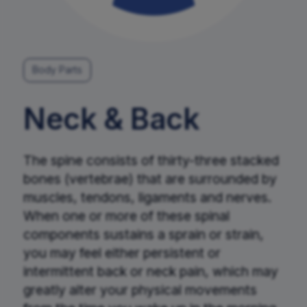
Request An Appointment
Body Parts
Neck & Back
The spine consists of thirty-three stacked
bones (vertebrae) that are surrounded by
muscles, tendons, ligaments and nerves.
When one or more of these spinal
components sustains a sprain or strain,
you may feel either persistent or
intermittent back or neck pain, which may
greatly alter your physical movements