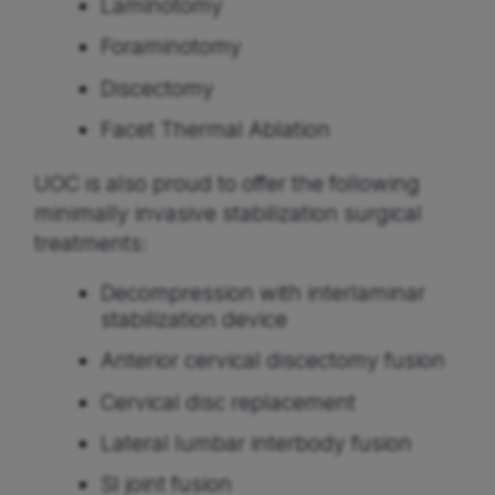
Laminotomy
Foraminotomy
Discectomy
Facet Thermal Ablation
UOC is also proud to offer the following
minimally invasive stabilization surgical
treatments:
Decompression with interlaminar
stabilization device
Anterior cervical discectomy fusion
Cervical disc replacement
Lateral lumbar interbody fusion
SI joint fusion