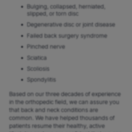
Bulging, collapsed, herniated,
slipped, or torn disc
Degenerative disc or joint disease
Failed back surgery syndrome
Pinched nerve
Sciatica
Scoliosis
Spondylitis
Based on our three decades of experience
in the orthopedic field, we can assure you
that back and neck conditions are
common. We have helped thousands of
patients resume their healthy, active