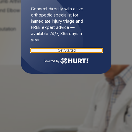
mb Arthritis
Connect directly with a live
nd Elbow Arthritis
orthopedic specialist for
immediate injury triage and
FREE expert advice —
utation
available 24/7, 365 days a
year.
Get Started
Powered by