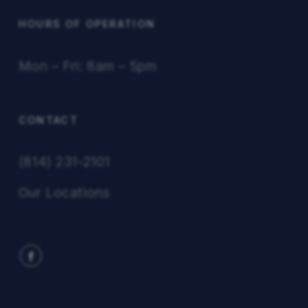
HOURS OF OPERATION
Mon – Fri: 8am – 5pm
CONTACT
(814) 231-2101
Our Locations