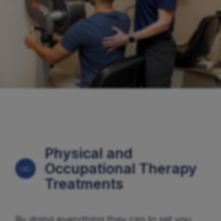
Physical and
Occupational Therapy
Treatments
By doing everything they can to set you