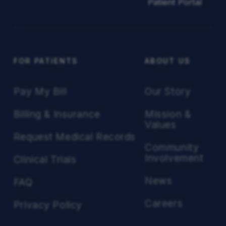
Patient Portal
FOR PATIENTS
ABOUT US
Pay My Bill
Our Story
Billing & Insurance
Mission &
Values
Request Medical Records
Community
Involvement
Clinical Trials
News
FAQ
Careers
Privacy Policy