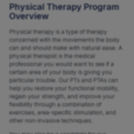
Physical Therapy Program
Overview
Physical therapy is a type of therapy
concerned with the movements the body
can and should make with natural ease. A
physical therapist is the medical
professional you would want to see if a
certain area of your body is giving you
particular trouble. Our PTs and PTAs can
help you restore your functional mobility,
regain your strength, and improve your
flexibility through a combination of
exercises, area-specific stimulation, and
other non-invasive techniques.