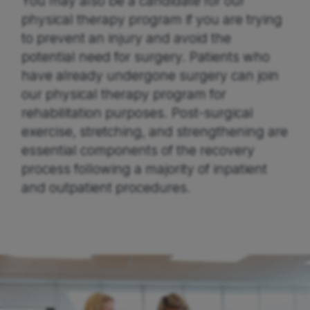
You may also be a candidate for our
physical therapy program if you are trying
to prevent an injury and avoid the
potential need for surgery. Patients who
have already undergone surgery can join
our physical therapy program for
rehabilitation purposes. Post-surgical
exercise, stretching, and strengthening are
essential components of the recovery
process following a majority of inpatient
and outpatient procedures.