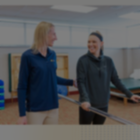
Request An Appointment