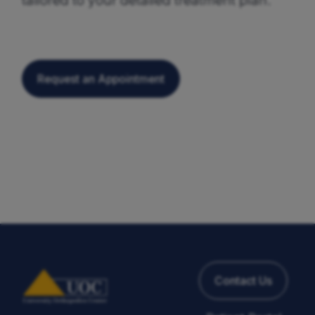
Request an Appointment
Contact Us