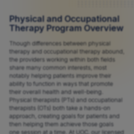
Physical and Occupational
Therapy Program Overview
Though differences between physical
therapy and occupational therapy abound,
the providers working within both fields
share many common interests, most
notably helping patients improve their
ability to function in ways that promote
their overall health and well-being.
Physical therapists (PTs) and occupational
therapists (OTs) both take a hands-on
approach, creating goals for patients and
then helping them achieve those goals
one session at a time. At UOC, our licensed