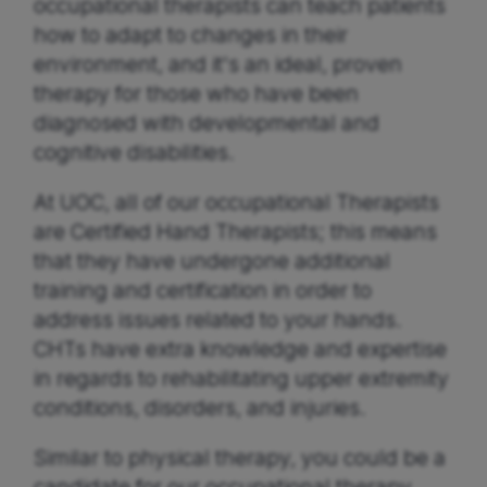
occupational therapists can teach patients
how to adapt to changes in their
environment, and it's an ideal, proven
therapy for those who have been
diagnosed with developmental and
cognitive disabilities.
At UOC, all of our occupational Therapists
are Certified Hand Therapists; this means
that they have undergone additional
training and certification in order to
address issues related to your hands.
CHTs have extra knowledge and expertise
in regards to rehabilitating upper extremity
conditions, disorders, and injuries.
Similar to physical therapy, you could be a