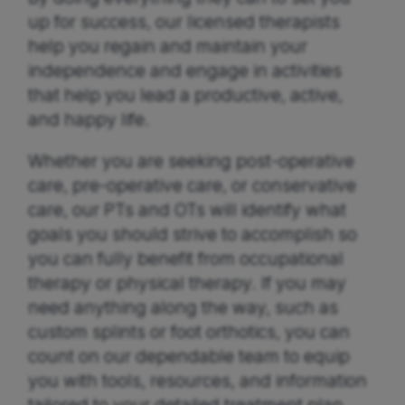
up for success, our licensed therapists
help you regain and maintain your
independence and engage in activities
that help you lead a productive, active,
and happy life.
Whether you are seeking post-operative
care, pre-operative care, or conservative
care, our PTs and OTs will identify what
goals you should strive to accomplish so
you can fully benefit from occupational
therapy or physical therapy. If you may
need anything along the way, such as
custom splints or foot orthotics, you can
count on our dependable team to equip
you with tools, resources, and information
tailored to your detailed treatment plan.