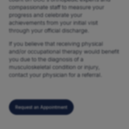
compassionate staff to measure your
progress and celebrate your
achievements from your initial visit
through your official discharge.
If you believe that receiving physical
and/or occupational therapy would benefit
you due to the diagnosis of a
musculoskeletal condition or injury,
contact your physician for a referral.
Request an Appointment