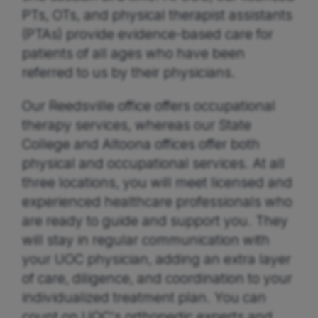
PTs, OTs, and physical therapist assistants
(PTAs) provide evidence-based care for
patients of all ages who have been
referred to us by their physicians.
Our Reedsville office offers occupational
therapy services, whereas our State
College and Altoona offices offer both
physical and occupational services. At all
three locations, you will meet licensed and
experienced healthcare professionals who
are ready to guide and support you. They
will stay in regular communication with
your UOC physician, adding an extra layer
of care, diligence, and coordination to your
individualized treatment plan. You can
count on UOC's orthopedic experts and