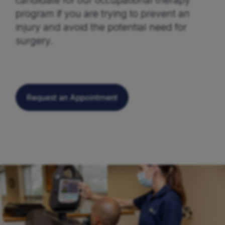
candidate for our occupational therapy
program if you are trying to prevent an
injury and avoid the potential need for
surgery.
Request an Appointment