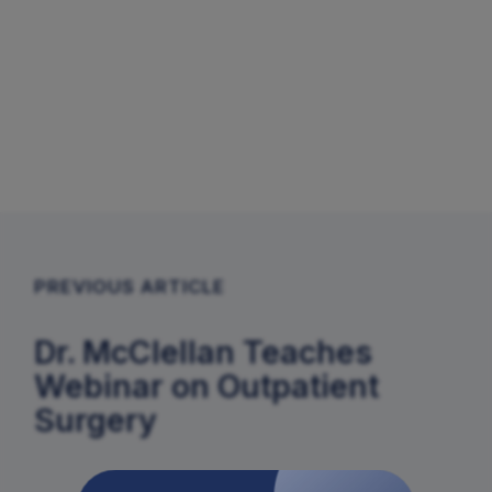
PREVIOUS ARTICLE
Dr. McClellan Teaches
Webinar on Outpatient
Surgery