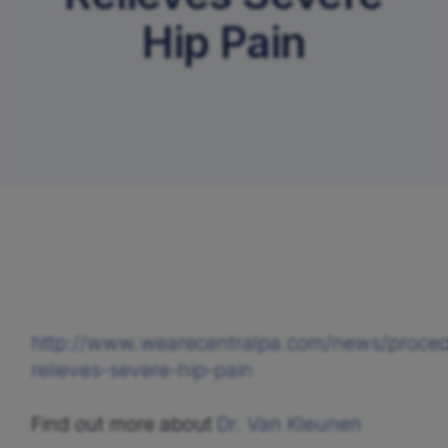
Hip Pain
Request An Appointment
http://www.wearecentralpa.com/news/proce
relieves-severe-hip-pain
Find out more about 
Dr. Van Kleunen