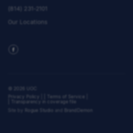
(814) 231-2101
Our Locations
© 2026 UOC
Privacy Policy
|
| Terms of Service
|
| Transparency in coverage file
Site by
Rogue Studio
and
BrandDemon