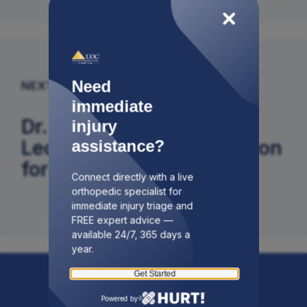
Need
NEXT ARTICLE
immediate
Dr. Adam Budny Gives
injury
Lecture on Internal Fixation
assistance?
for Foot Surgery
Connect directly with a live
orthopedic specialist for
immediate injury triage and
FREE expert advice —
available 24/7, 365 days a
year.
Get Started
Powered by