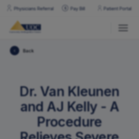
Physicians Referral
Pay
Bill
Patient Portal
$
Back
Our Doctors
Services & Specialties
Dr. Van Kleunen
Locations
and AJ Kelly - A
Patient Resources
Procedure
Relieves Severe
Contact Us