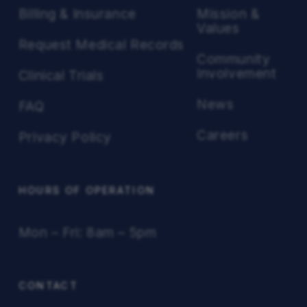
Billing & Insurance
Mission &
Values
Request Medical Records
Community
Involvement
Clinical Trials
News
FAQ
Careers
Privacy Policy
HOURS OF OPERATION
Mon – Fri: 8am – 5pm
CONTACT