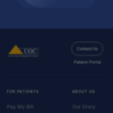
Back to All Articles
Contact Us
Patient Portal
FOR PATIENTS
ABOUT US
Pay My Bill
Our Story