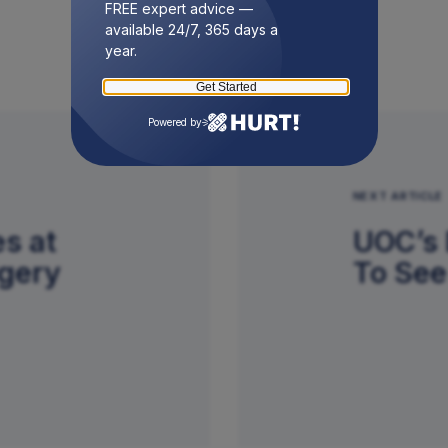
FREE expert advice —
available 24/7, 365 days a
year.
Get Started
Powered by
NEXT ARTICLE
s at
UOC’s 
rgery
To See