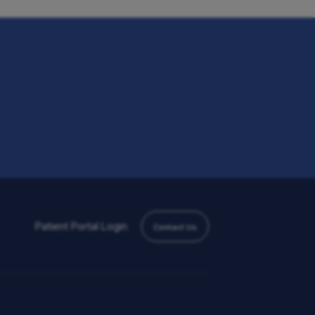
Patient Portal
Login
Contact Us