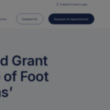
Patient Portal
Login
Contact Us
Request An Appointment
urces
Concussion Care
d Grant
ation
Post-Operative Information
Hand Center
Orthopedic Surgery
 of Foot
Pain Management
Physical/Occupational Therapy
s’
Same-Day Joint Replacements
Sports Medicine