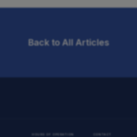
Back to All Articles
HOURS OF OPERATION
CONTACT