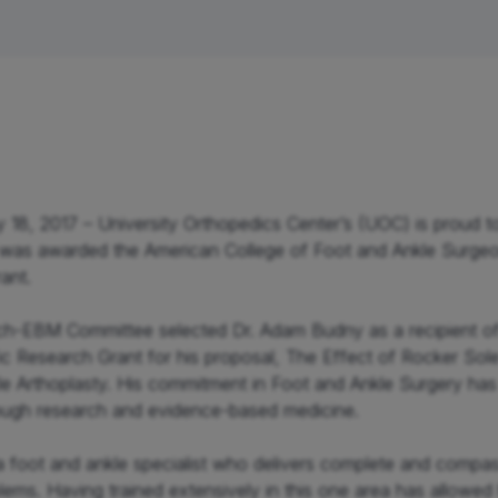
lder
Elbow & Arm
Hand & Wrist
 18, 2017 – University Orthopedics Center’s (UOC) is proud t
as awarded the American College of Foot and Ankle Surgeo
ant.

-EBM Committee selected Dr. Adam Budny as a recipient of
ific Research Grant for his proposal, The Effect of Rocker Sol
le Arthoplasty. His commitment in Foot and Ankle Surgery has 
hrough research and evidence-based medicine.

 foot and ankle specialist who delivers complete and compassi
lems. Having trained extensively in this one area has allowed 