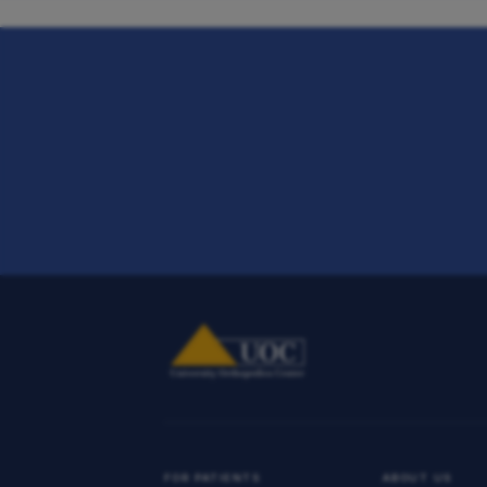
FOR PATIENTS
ABOUT US