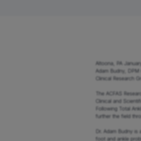
Neck & Back
Shou
Altoona, PA January
Adam Budny, DPM w
Clinical Research Gr
The ACFAS Research
Clinical and Scient
Following Total Ank
further the field t
Dr. Adam Budny is a
foot and ankle prob