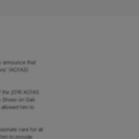
Hip
Knee
Foot & Ankle
o announce that 
ns’ (ACFAS) 
 the 2016 ACFAS 
e Shoes on Gait 
allowed him to 
onate care for all 
him to provide 