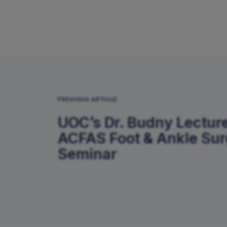
PREVIOUS ARTICLE
UOC’s Dr. Budny Lecture
ACFAS Foot & Ankle Su
Seminar