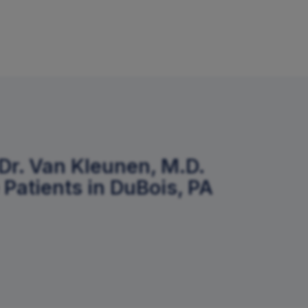
Dr. Van Kleunen, M.D.
 Patients in DuBois, PA