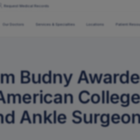
Request Medical Records
Our Doctors
Services & Specialties
Locations
Patient Reso
All Locations
Specialties
Altoona
Chiropractic Care
Bedford
am Budny Awarde
Joint Replacement Educ
DuBois
Fracture Care
Reedsville
Roaring Spring
Joint Replacements
State College
American College
Osteoporosis
y Policy
News
Pediatric Care
nd Ankle Surgeon
Podiatry Care
Spine Institute